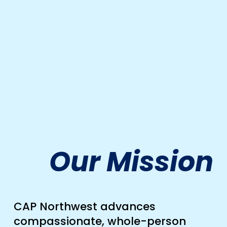
Our Mission
CAP Northwest advances 
compassionate, whole-person 