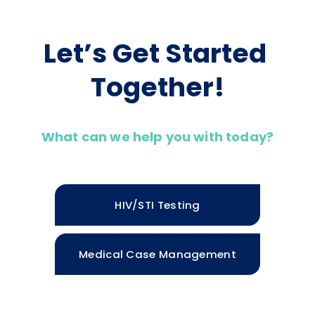
Let’s Get Started 
Together!
What can we help you with today?
HIV/STI Testing
Medical Case Management
Housing Services