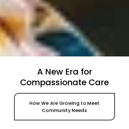
Support When You Need
it Most
Learn About Social Support