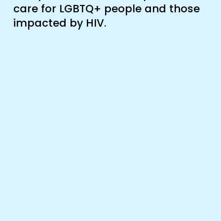
care for LGBTQ+ people and those 
impacted by HIV.